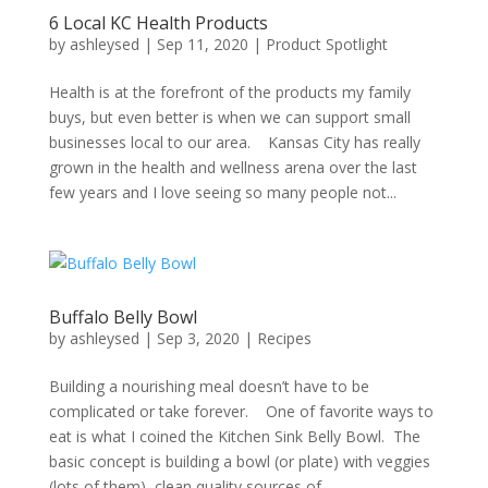
6 Local KC Health Products
by
ashleysed
|
Sep 11, 2020
|
Product Spotlight
Health is at the forefront of the products my family
buys, but even better is when we can support small
businesses local to our area. Kansas City has really
grown in the health and wellness arena over the last
few years and I love seeing so many people not...
Buffalo Belly Bowl
by
ashleysed
|
Sep 3, 2020
|
Recipes
Building a nourishing meal doesn’t have to be
complicated or take forever. One of favorite ways to
eat is what I coined the Kitchen Sink Belly Bowl. The
basic concept is building a bowl (or plate) with veggies
(lots of them), clean quality sources of...