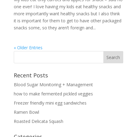
one ever! I love having my kids eat healthy snacks and
more importantly want healthy snacks but I also think
it is important for them to get to have other packaged
snacks some, so they aren’t foreign and...
« Older Entries
Recent Posts
Blood Sugar Monitoring + Management
how to make fermented pickled veggies
Freezer friendly mini egg sandwiches
Ramen Bowl
Roasted Delicata Squash
Categories