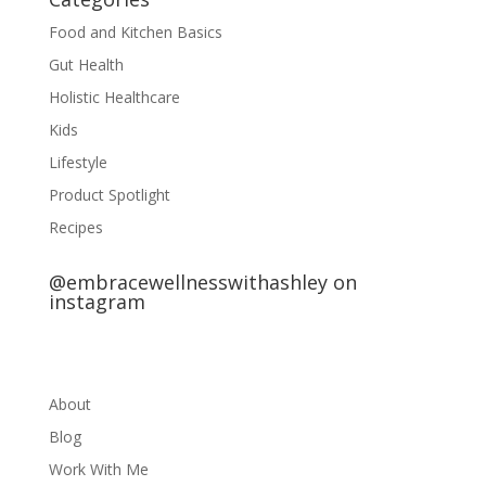
Food and Kitchen Basics
Gut Health
Holistic Healthcare
Kids
Lifestyle
Product Spotlight
Recipes
@embracewellnesswithashley on
instagram
About
Blog
Work With Me