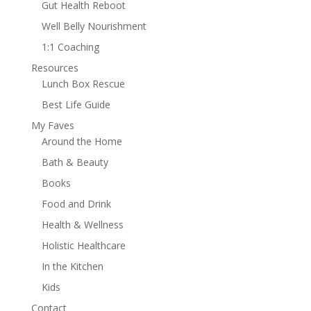
Gut Health Reboot
Well Belly Nourishment
1:1 Coaching
Resources
Lunch Box Rescue
Best Life Guide
My Faves
Around the Home
Bath & Beauty
Books
Food and Drink
Health & Wellness
Holistic Healthcare
In the Kitchen
Kids
Contact