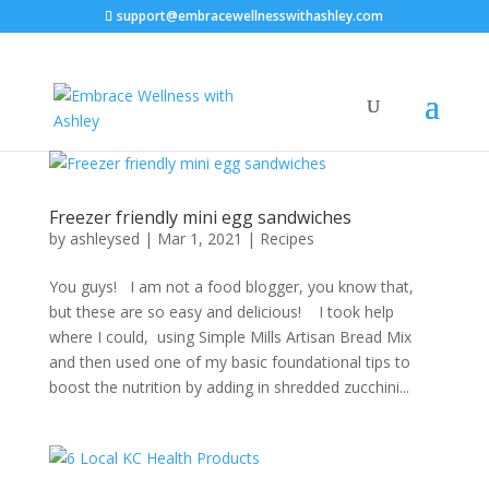
support@embracewellnesswithashley.com
Freezer friendly mini egg sandwiches
by
ashleysed
|
Mar 1, 2021
|
Recipes
You guys! I am not a food blogger, you know that,
but these are so easy and delicious! I took help
where I could, using Simple Mills Artisan Bread Mix
and then used one of my basic foundational tips to
boost the nutrition by adding in shredded zucchini...