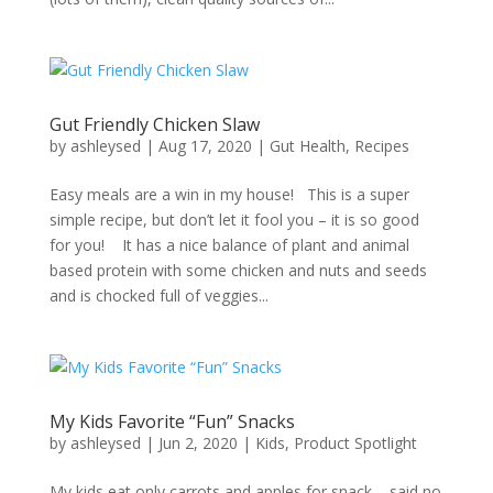
Gut Friendly Chicken Slaw
by
ashleysed
|
Aug 17, 2020
|
Gut Health
,
Recipes
Easy meals are a win in my house! This is a super
simple recipe, but don’t let it fool you – it is so good
for you! It has a nice balance of plant and animal
based protein with some chicken and nuts and seeds
and is chocked full of veggies...
My Kids Favorite “Fun” Snacks
by
ashleysed
|
Jun 2, 2020
|
Kids
,
Product Spotlight
My kids eat only carrots and apples for snack – said no