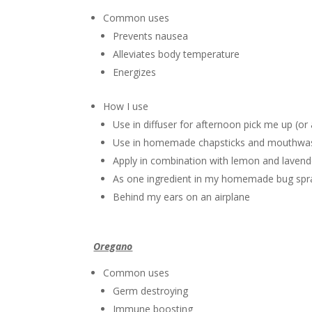
Common uses
Prevents nausea
Alleviates body temperature
Energizes
How I use
Use in diffuser for afternoon pick me up (or
Use in homemade chapsticks and mouthwa
Apply in combination with lemon and lavend
As one ingredient in my homemade bug spr
Behind my ears on an airplane
Oregano
Common uses
Germ destroying
Immune boosting