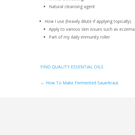
Natural cleansing agent
How I use (heavily dilute if applying topically)
Apply to various skin issues such as eczema,
Part of my daily immunity roller
FIND QUALITY ESSENTIAL OILS
←
How To Make Fermented Sauerkraut