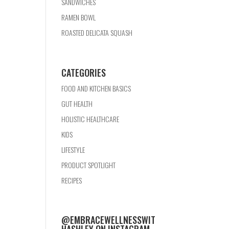
SANDWICHES
RAMEN BOWL
ROASTED DELICATA SQUASH
CATEGORIES
FOOD AND KITCHEN BASICS
GUT HEALTH
HOLISTIC HEALTHCARE
KIDS
LIFESTYLE
PRODUCT SPOTLIGHT
RECIPES
@EMBRACEWELLNESSWIT