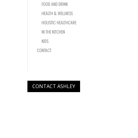
FOOD AND DRINK
HEALTH & WELLNESS
HOLISTIC HEALTHCARE
IN THE KITCHEN
KIDS
CONTACT
CONTACT ASHLEY