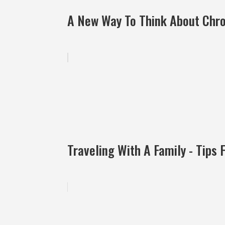
A New Way To Think About Chron
Traveling With A Family - Tips 