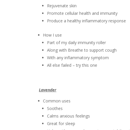
Rejuvenate skin
Promote cellular health and immunity
Produce a healthy inflammatory response
How I use
Part of my daily immunity roller
Along with Breathe to support cough
With any inflammatory symptom
All else failed – try this one
Lavender
Common uses
Soothes
Calms anxious feelings
Great for sleep