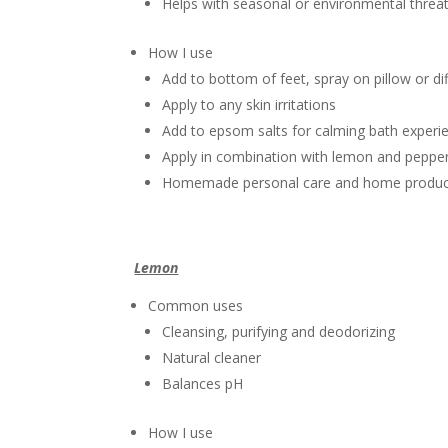
Helps with seasonal or environmental threa
How I use
Add to bottom of feet, spray on pillow or dif
Apply to any skin irritations
Add to epsom salts for calming bath experi
Apply in combination with lemon and pepper
Homemade personal care and home produc
Lemon
Common uses
Cleansing, purifying and deodorizing
Natural cleaner
Balances pH
How I use