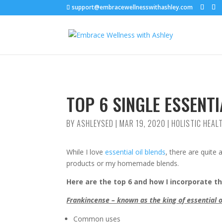
support@embracewellnesswithashley.com
TOP 6 SINGLE ESSENTI
BY
ASHLEYSED
|
MAR 19, 2020
|
HOLISTIC HEAL
While I love
essential oil blends
, there are quite 
products or my homemade blends.
Here are the top 6 and how I incorporate 
Frankincense – known as the king of essential o
Common uses