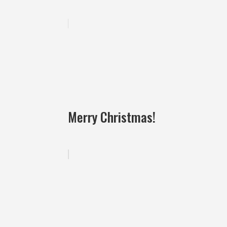
Merry Christmas!