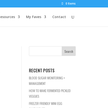
0 Items
esources
My Faves
Contact
RECENT POSTS
Y
BLOOD SUGAR MONITORING +
MANAGEMENT
HOW TO MAKE FERMENTED PICKLED
VEGGIES
FREEZER FRIENDLY MINI EGG