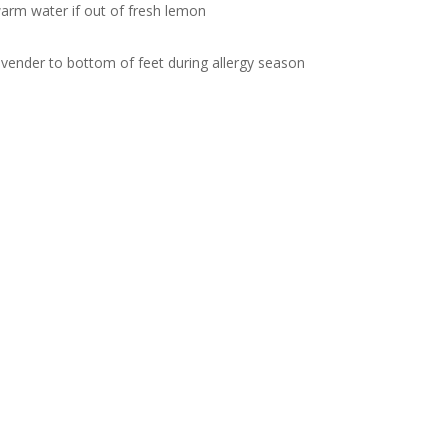
arm water if out of fresh lemon
vender to bottom of feet during allergy season