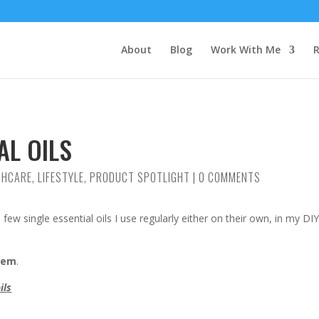
About
Blog
Work With Me
R
AL OILS
THCARE
,
LIFESTYLE
,
PRODUCT SPOTLIGHT
|
0 COMMENTS
a few single essential oils I use regularly either on their own, in my DI
them
.
ils