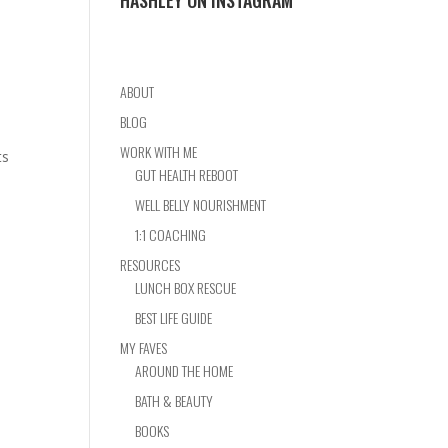
HASHLEY ON INSTAGRAM
ABOUT
BLOG
WORK WITH ME
ts
GUT HEALTH REBOOT
WELL BELLY NOURISHMENT
1:1 COACHING
RESOURCES
LUNCH BOX RESCUE
BEST LIFE GUIDE
MY FAVES
AROUND THE HOME
BATH & BEAUTY
BOOKS