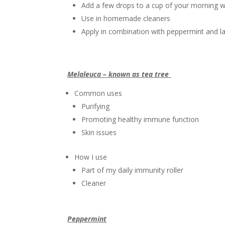
Add a few drops to a cup of your morning w
Use in homemade cleaners
Apply in combination with peppermint and la
Melaleuca – known as tea tree
Common uses
Purifying
Promoting healthy immune function
Skin issues
How I use
Part of my daily immunity roller
Cleaner
Peppermint