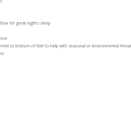
ts
fuse for great night’s sleep
ence
mint to bottom of feet to help with seasonal or environmental threa
ts