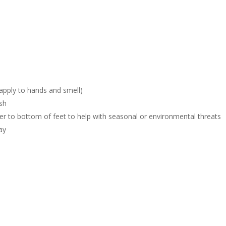
 apply to hands and smell)
sh
er to bottom of feet to help with seasonal or environmental threats
ay