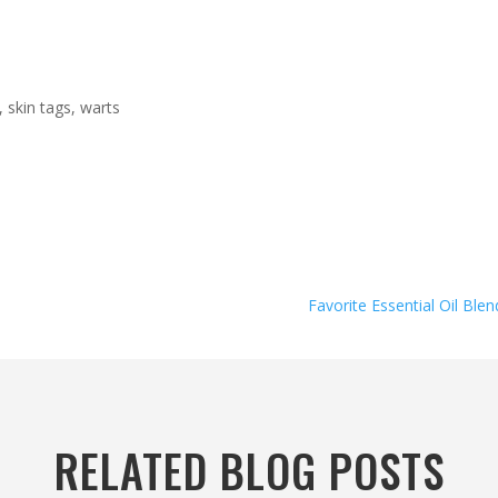
 skin tags, warts
Favorite Essential Oil Blen
RELATED BLOG POSTS