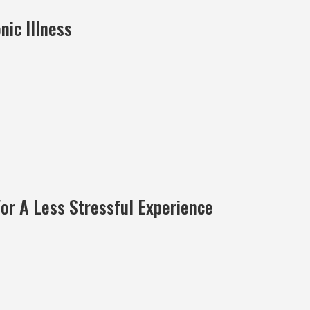
ic Illness
For A Less Stressful Experience