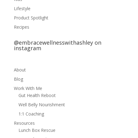
Lifestyle
Product Spotlight
Recipes
@embracewellnesswithashley on
instagram
About
Blog
Work With Me
Gut Health Reboot
Well Belly Nourishment
1:1 Coaching
Resources
Lunch Box Rescue