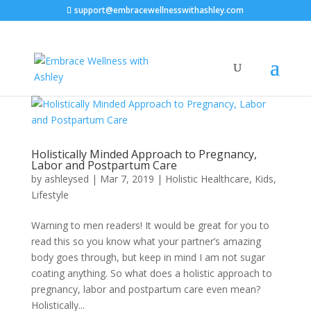
support@embracewellnesswithashley.com
Holistically Minded Approach to Pregnancy,
Labor and Postpartum Care
by
ashleysed
|
Mar 7, 2019
|
Holistic Healthcare
,
Kids
,
Lifestyle
Warning to men readers! It would be great for you to
read this so you know what your partner’s amazing
body goes through, but keep in mind I am not sugar
coating anything. So what does a holistic approach to
pregnancy, labor and postpartum care even mean?
Holistically...