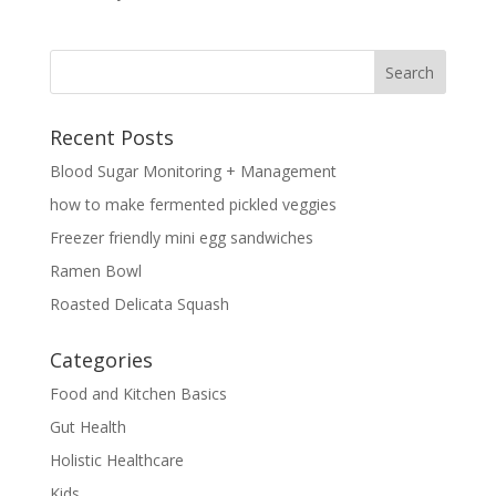
Recent Posts
Blood Sugar Monitoring + Management
how to make fermented pickled veggies
Freezer friendly mini egg sandwiches
Ramen Bowl
Roasted Delicata Squash
Categories
Food and Kitchen Basics
Gut Health
Holistic Healthcare
Kids