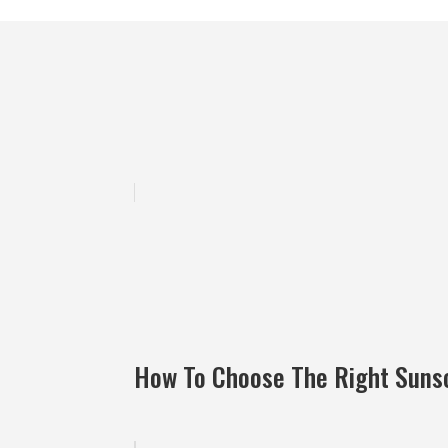
How To Choose The Right Suns