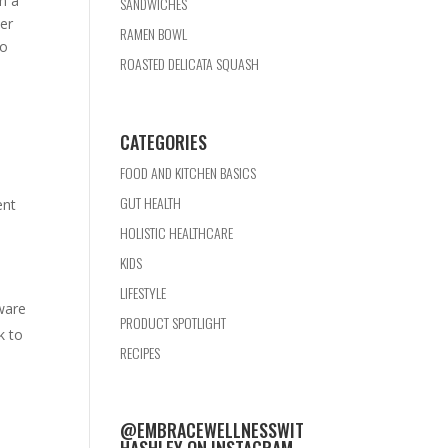
em a
SANDWICHES
ter
RAMEN BOWL
to
ROASTED DELICATA SQUASH
CATEGORIES
FOOD AND KITCHEN BASICS
GUT HEALTH
ent
HOLISTIC HEALTHCARE
KIDS
LIFESTYLE
ware
PRODUCT SPOTLIGHT
k to
RECIPES
@EMBRACEWELLNESSWIT