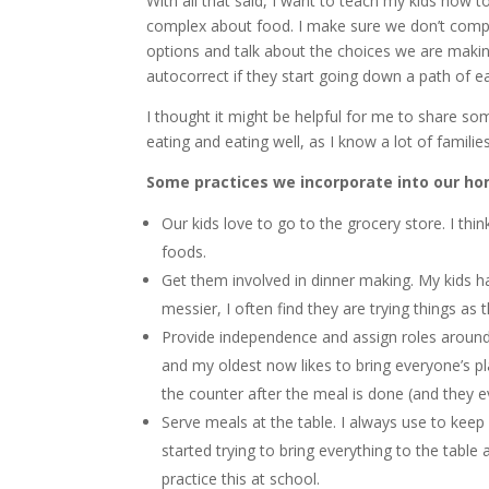
With all that said, I want to teach my kids how 
complex about food. I make sure we don’t complet
options and talk about the choices we are maki
autocorrect if they start going down a path of 
I thought it might be helpful for me to share so
eating and eating well, as I know a lot of familie
Some practices we incorporate into our ho
Our kids love to go to the grocery store. I thin
foods.
Get them involved in dinner making. My kids 
messier, I often find they are trying things as t
Provide independence and assign roles around 
and my oldest now likes to bring everyone’s pla
the counter after the meal is done (and they 
Serve meals at the table. I always use to keep
started trying to bring everything to the table
practice this at school.