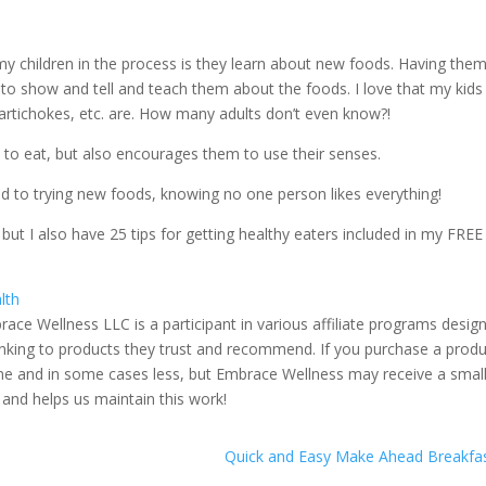
my children in the process is they learn about new foods. Having them
to show and tell and teach them about the foods. I love that my kids
artichokes, etc. are. How many adults don’t even know?!
 to eat, but also encourages them to use their senses.
ed to trying new foods, knowing no one person likes everything!
ut I also have 25 tips for getting healthy eaters included in my FREE
lth
race Wellness LLC is a participant in various affiliate programs desig
linking to products they trust and recommend. If you purchase a prod
 same and in some cases less, but Embrace Wellness may receive a smal
 and helps us maintain this work!
Quick and Easy Make Ahead Breakfas