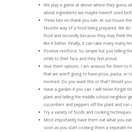
We play a game at dinner where they guess what
about ingredients we maybe haven’t used befo
Three bite no thank you rule. At our house they 
favorite way of a food being prepared. We do t
food and secondly because they may think they 
like it better. Finally, it can take many many 
Positive reinforce. So simple but just telling 
smile to their face and they feel proud.
Give them options. I am anxious for them to h
that we aren’t going to have pizza, pasta, or t
involved. Do you want this or that? Would you 
Have a garden if you can. I will never forget th
plant and telling the middle school neighbor gir
cucumbers and peppers off the plant and run 
Try a variety of foods and cooking techniques 
Most importantly have them eat what you eat
soon as you start cooking them a separate meal