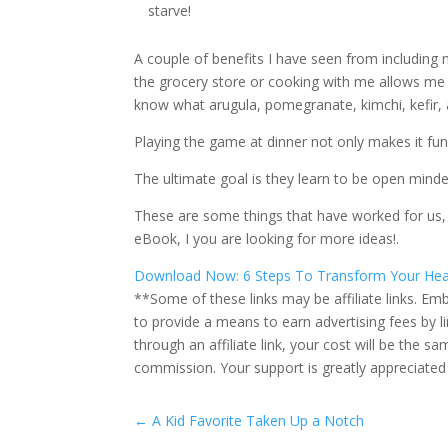
starve!
A couple of benefits I have seen from including 
the grocery store or cooking with me allows me 
know what arugula, pomegranate, kimchi, kefir, 
Playing the game at dinner not only makes it fun
The ultimate goal is they learn to be open mind
These are some things that have worked for us, b
eBook, I you are looking for more ideas!.
Download Now: 6 Steps To Transform Your Hea
**Some of these links may be affiliate links. Emb
to provide a means to earn advertising fees by 
through an affiliate link, your cost will be the
commission. Your support is greatly appreciated
←
A Kid Favorite Taken Up a Notch