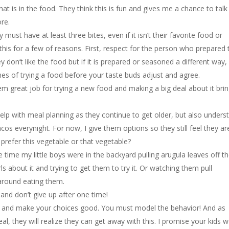
 is in the food. They think this is fun and gives me a chance to talk
re.
must have at least three bites, even if it isn’t their favorite food or
his for a few of reasons. First, respect for the person who prepared 
don’t like the food but if it is prepared or seasoned a different way
times of trying a food before your taste buds adjust and agree.
them great job for trying a new food and making a big deal about it bri
elp with meal planning as they continue to get older, but also unders
acos everynight. For now, I give them options so they still feel they ar
prefer this vegetable or that vegetable?
e time my little boys were in the backyard pulling arugula leaves off t
ls about it and trying to get them to try it. Or watching them pull
around eating them.
and don’t give up after one time!
 and make your choices good. You must model the behavior! And as
, they will realize they can get away with this. I promise your kids w