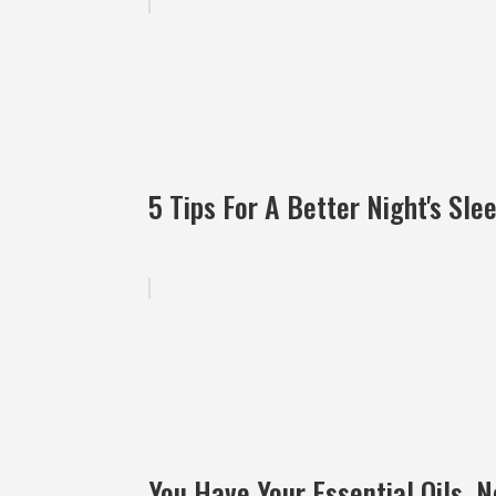
5 Tips For A Better Night's Sle
You Have Your Essential Oils, 