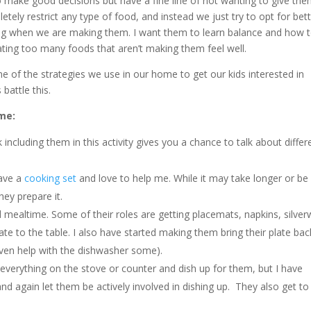
to make good decisions but have a fine line of not wanting to give th
ely restrict any type of food, and instead we just try to opt for bet
ng when we are making them. I want them to learn balance and how 
eating too many foods that aren’t making them feel well.
me of the strategies we use in our home to get our kids interested in
s battle this.
me:
k including them in this activity gives you a chance to talk about differ
have a
cooking set
and love to help me. While it may take longer or be
hey prepare it.
mealtime. Some of their roles are getting placemats, napkins, silver
te to the table. I also have started making them bring their plate bac
even help with the dishwasher some).
 everything on the stove or counter and dish up for them, but I have
 and again let them be actively involved in dishing up. They also get to