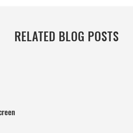
RELATED BLOG POSTS
creen