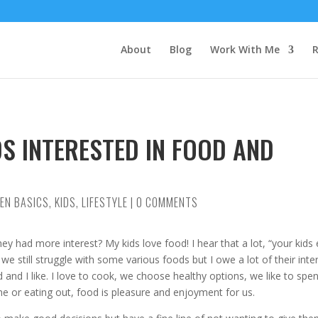
About
Blog
Work With Me
R
S INTERESTED IN FOOD AND
HEN BASICS
,
KIDS
,
LIFESTYLE
|
0 COMMENTS
y had more interest? My kids love food! I hear that a lot, “your kids 
e still struggle with some various foods but I owe a lot of their inte
 and I like. I love to cook, we choose healthy options, we like to spe
e or eating out, food is pleasure and enjoyment for us.