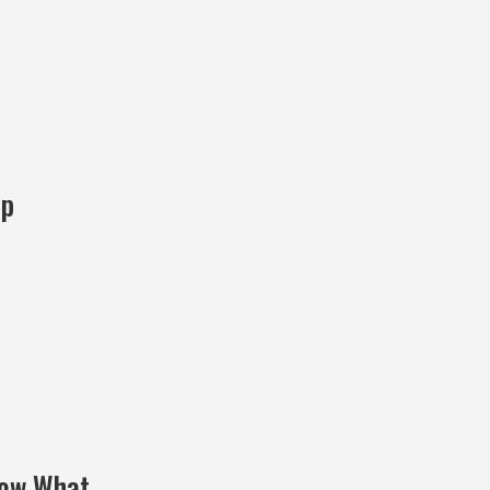
ep
Now What