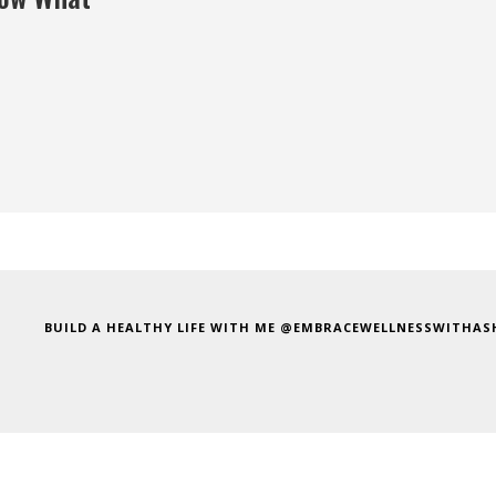
BUILD A HEALTHY LIFE WITH ME @EMBRACEWELLNESSWITHAS