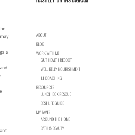
HASHLEY ON INSTAGRAM
the
ABOUT
, may
BLOG
ngs a
WORK WITH ME
GUT HEALTH REBOOT
tand
WELL BELLY NOURISHMENT
e
1:1 COACHING
RESOURCES
he
LUNCH BOX RESCUE
BEST LIFE GUIDE
MY FAVES
AROUND THE HOME
BATH & BEAUTY
on’t