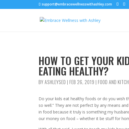
support@embracewellnesswithashley.com
HOW TO GET YOUR KID
EATING HEALTHY?
BY
ASHLEYSED
|
FEB 26, 2019
|
FOOD AND KITC
Do your kids eat healthy foods or do you wish the
so well.” They are not perfect by any means and w
in food because it truly is something my husband
our money on food – whether it be stuff for hom