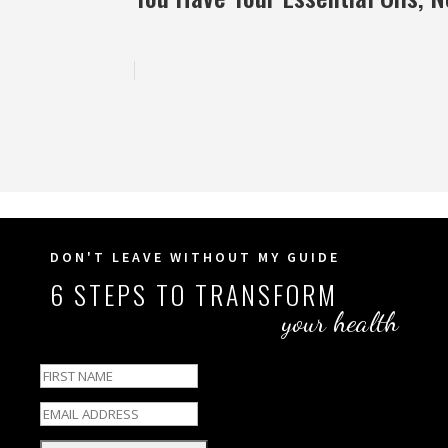
DON'T LEAVE WITHOUT MY GUIDE
6 STEPS TO TRANSFORM
your health