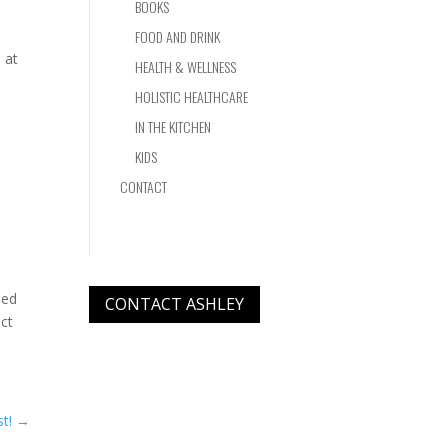
BOOKS
FOOD AND DRINK
 at
HEALTH & WELLNESS
HOLISTIC HEALTHCARE
IN THE KITCHEN
KIDS
CONTACT
ned
CONTACT ASHLEY
uct
l
t!
→