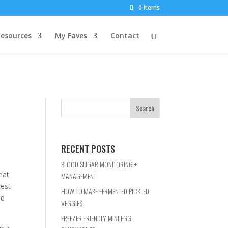
0 Items
esources
My Faves
Contact
RECENT POSTS
BLOOD SUGAR MONITORING +
eat
MANAGEMENT
rest
HOW TO MAKE FERMENTED PICKLED
nd
VEGGIES
FREEZER FRIENDLY MINI EGG